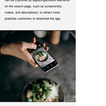
can be improved by adjustingdifferent elements
on the search page, such as screenshots,
videos. and descriptions, to attract more
potential customers to download the app.