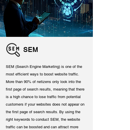
SEM
SEM (Search Engine Marketing) is one of the
most efficient ways to boost website traffic.
More than 90% of netizens only look into the
first page of search results, meaning that there
is a high chance to lose traffic from potential
customers if your websites does not appear on
the first page of search results. By using the
right keywords to conduct SEM, the website
traffic can be boosted and can attract more