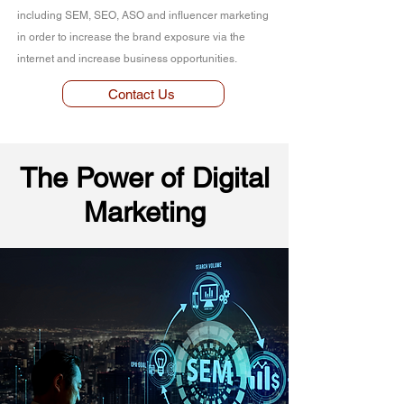
including SEM, SEO, ASO and influencer marketing
in order to increase the brand exposure via the
internet and increase business opportunities.
Contact Us
The Power of Digital
Marketing