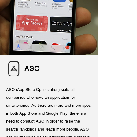
ASO
ASO (App Store Optimization) suits all
companies who have an application for
smartphones. As there are more and more apps
in both App Store and Google Play, there is a
need to conduct ASO in order to raise the
search rankiongs and reach more people. ASO