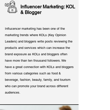
Influencer Marketing: KOL
& Blogger
Influcencer marketing has been one of the
marketing trends where KOLs (Key Opinion
Leaders) and bloggers write posts reviewing the
products and services which can increase the
brand exposure as KOLs and bloggers often
have more than ten thousand followers. We
have a great connection with KOLs and bloggers
from various categories such as food &
beverage, fashion, beauty, family, and tourism
who can promote your brand across different
audiences.