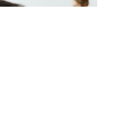
Influencer Marketing:
Artist
Other than KOLs and bloggers, we also have
connections with various artists from different