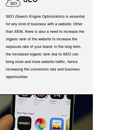
SEO (Search Engine Optimization) is essential
for any kind of business with a website. Other
than SEM, there is also a need to increase the
organic rank of the website to increase the
exposure rate of your brand. In the long term,
the increased organic rank due to SEO can
bring more and more website traffic, hence
increasing the conversion rate and business
opportunities.