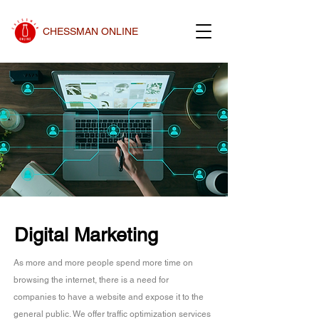
CHESSMAN ONLINE
Digital Marketing
As more and more people spend more time on
browsing the internet, there is a need for
companies to have a website and expose it to the
general public. We offer traffic optimization services