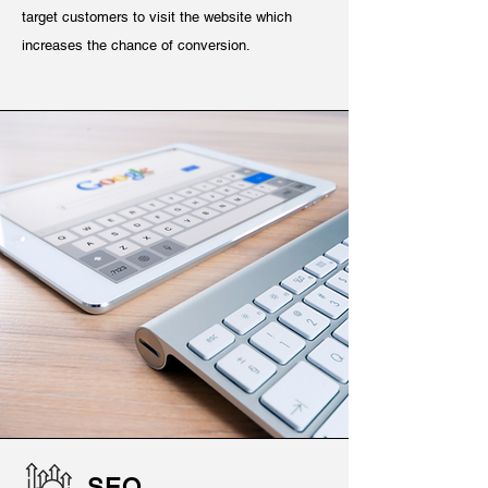
target customers to visit the website which
increases the chance of conversion.
SEO