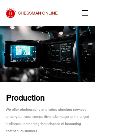
CHESSMAN ONLINE
Production
We offer photography and video shooting services
to carry out your competitive advantage to the target
audience, increasing their chance of becoming
potential customers.