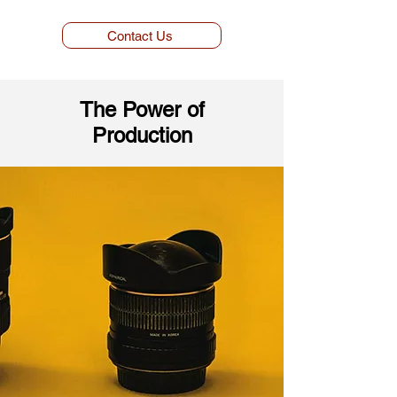
Contact Us
The Power of
Production