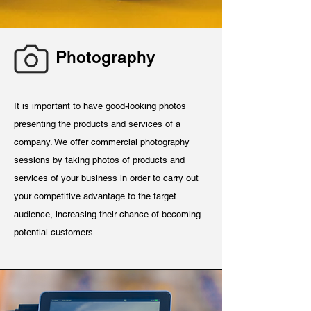
Photography
It is important to have good-looking photos
presenting the products and services of a
company. We offer commercial photography
sessions by taking photos of products and
services of your business in order to carry out
your competitive advantage to the target
audience, increasing their chance of becoming
potential customers.