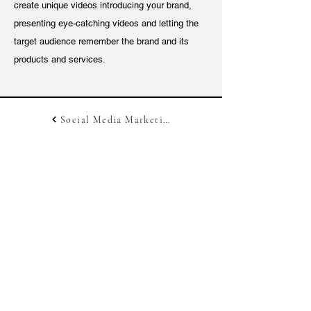
create unique videos introducing your brand,
presenting eye-catching videos and letting the
target audience remember the brand and its
products and services.
Social Media Marketing
Digital Marketing
Get In Touch With Us!