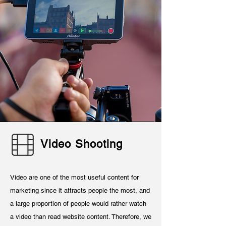
Video Shooting
Video are one of the most useful content for
marketing since it attracts people the most, and
a large proportion of people would rather watch
a video than read website content. Therefore, we